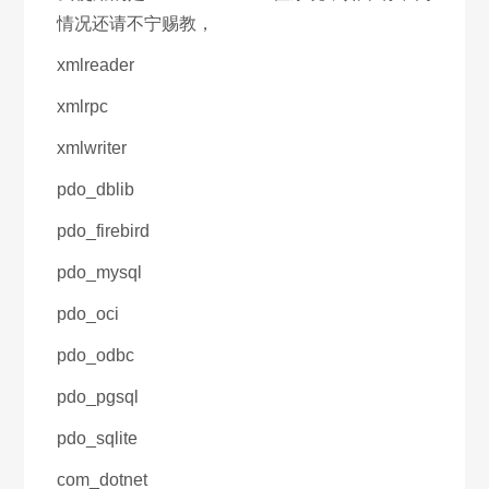
情况还请不宁赐教，
xmlreader
xmlrpc
xmlwriter
pdo_dblib
pdo_firebird
pdo_mysql
pdo_oci
pdo_odbc
pdo_pgsql
pdo_sqlite
com_dotnet