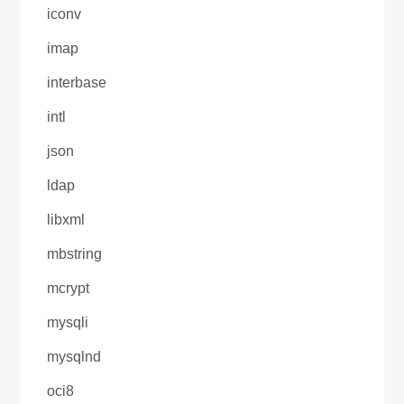
iconv
imap
interbase
intl
json
ldap
libxml
mbstring
mcrypt
mysqli
mysqlnd
oci8