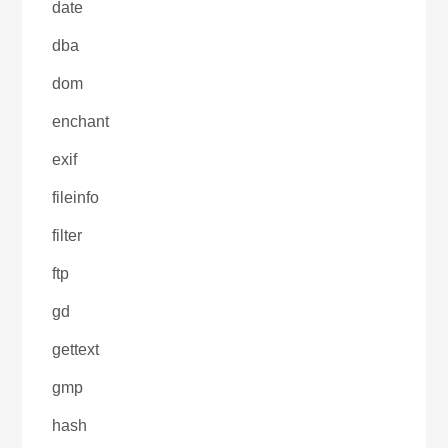
date
dba
dom
enchant
exif
fileinfo
filter
ftp
gd
gettext
gmp
hash