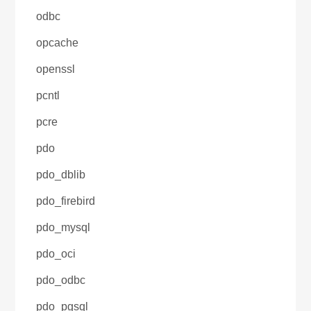
odbc
opcache
openssl
pcntl
pcre
pdo
pdo_dblib
pdo_firebird
pdo_mysql
pdo_oci
pdo_odbc
pdo_pgsql